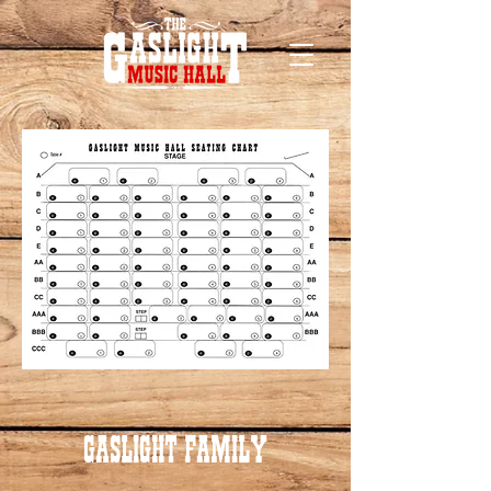
GASLIGHT FAMILY