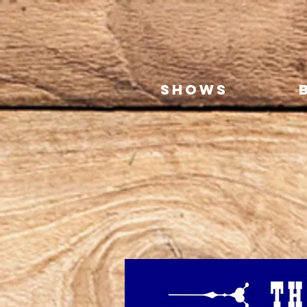
SHOWS