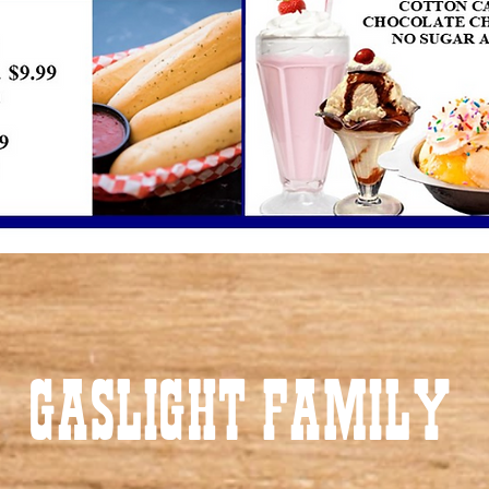
GASLIGHT FAMILY