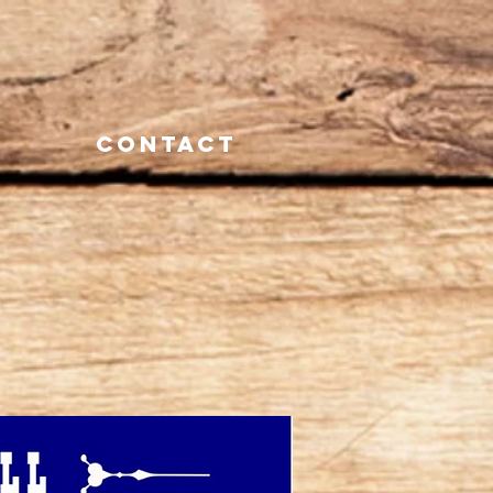
CONTACT