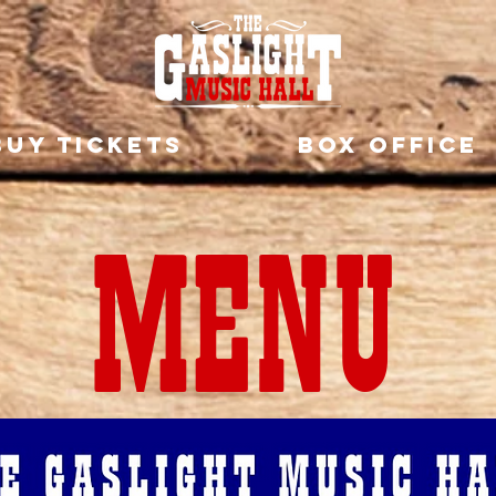
BUY TICKETS
BOX OFFICE
MENU